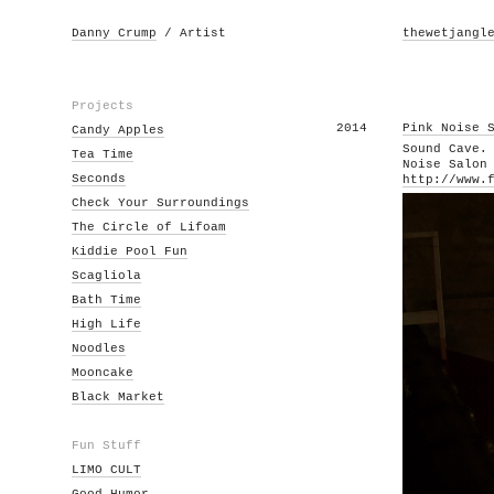
Danny Crump
/ Artist
thewetjangl
Projects
2014
Pink Noise 
Candy Apples
Sound Cave.
Tea Time
Noise Salon
Seconds
http://www.
Check Your Surroundings
The Circle of Lifoam
Kiddie Pool Fun
Scagliola
Bath Time
High Life
Noodles
Mooncake
Black Market
Fun Stuff
LIMO CULT