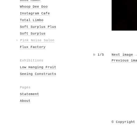
Good Humor
Whoop Dee Doo
Instagram Cafe
Total Limbo
Soft Surplus Plus
Soft Surplus
›
Pink Noise Salon
Flux Factory
№
1/5
Next image
Exhibitions
Previous im
Low Hanging Fruit
Seeing Constructs
Pages
Statement
About
© Copyright