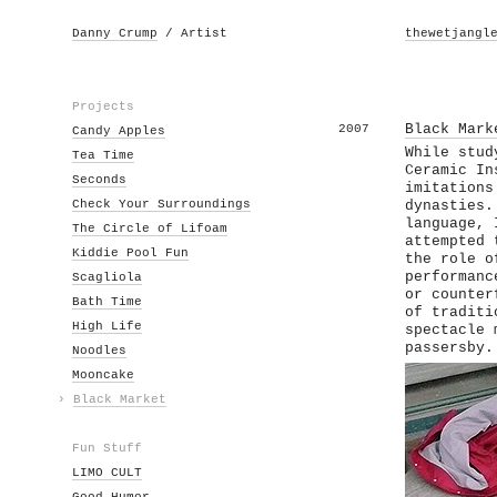
Danny Crump
/ Artist
thewetjangl
Projects
2007
Black Mark
Candy Apples
While stud
Tea Time
Ceramic In
Seconds
imitations
Check Your Surroundings
dynasties.
language, 
The Circle of Lifoam
attempted 
Kiddie Pool Fun
the role o
performanc
Scagliola
or counter
Bath Time
of traditi
High Life
spectacle 
passersby.
Noodles
Mooncake
›
Black Market
Fun Stuff
LIMO CULT