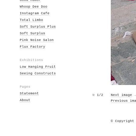
Good Humor
Whoop Dee Doo
Instagram Cafe
Total Limbo
Soft Surplus Plus
Soft Surplus
Pink Noise Salon
Flux Factory
Exhibitions
Low Hanging Fruit
Seeing Constructs
Pages
Statement
№
1/2
Next image
About
Previous im
© Copyright